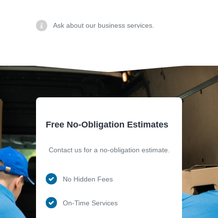
Ask about our business services.
Free No-Obligation Estimates
Contact us for a no-obligation estimate.
No Hidden Fees
On-Time Services