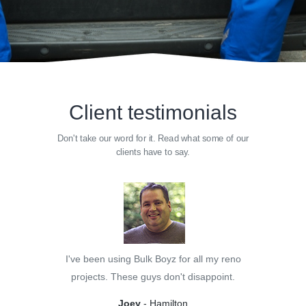
Client testimonials
Don't take our word for it. Read what some of our
clients have to say.
I've been using Bulk Boyz for all my reno
projects. These guys don't disappoint.
Joey
- Hamilton