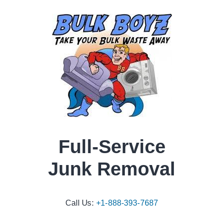
Full-Service
Junk Removal
Call Us:
+1-888-393-7687