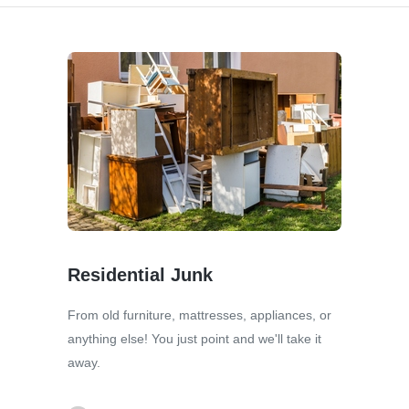
Residential Junk
From old furniture, mattresses, appliances, or
anything else! You just point and we'll take it
away.