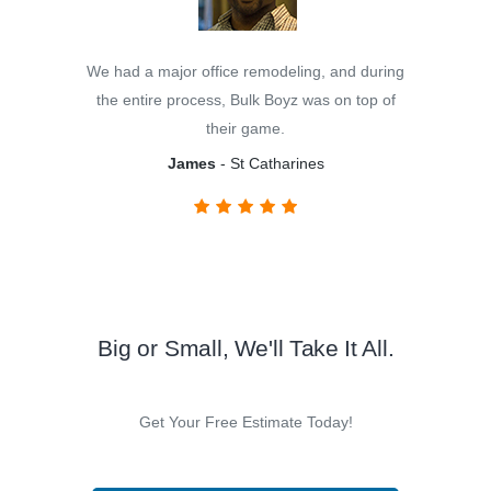
We had a major office remodeling, and during
the entire process, Bulk Boyz was on top of
their game.
James
- St Catharines
Big or Small, We'll Take It All.
Get Your Free Estimate Today!