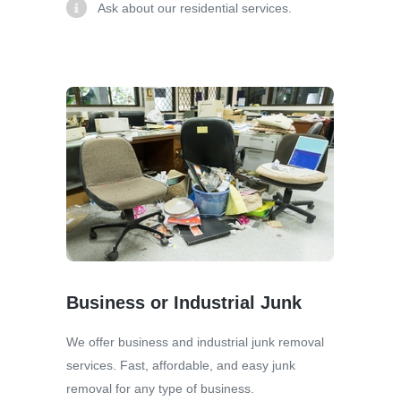
Ask about our residential services.
Business or Industrial Junk
We offer business and industrial junk removal
services. Fast, affordable, and easy junk
removal for any type of business.