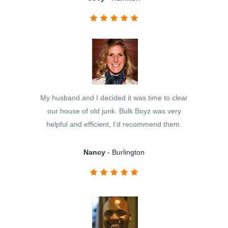
My husband and I decided it was time to clear
our house of old junk. Bulk Boyz was very
helpful and efficient, I'd recommend them.
Nancy
- Burlington