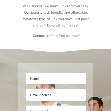
At Bulk Boyz, we make junk removal easy.
Our team is fast, friendly, and affordable.
Whatever type of junk you have, just point
and Bulk Boyz will do the rest.
Contact us for a free estimate!