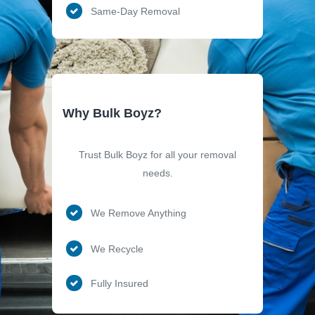
Same-Day Removal
Why Bulk Boyz?
Trust Bulk Boyz for all your removal
needs.
We Remove Anything
We Recycle
Fully Insured