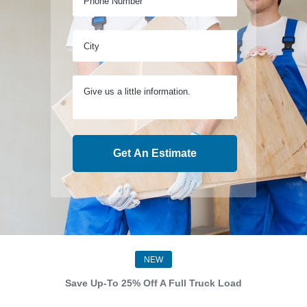
Get An Estimate
NEW
Save Up-To 25% Off A Full Truck Load